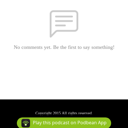
No comments yet. Be the first to say something!
Copyright 2015 All rights reserved.
Podcast Powered By
Podbean
Play this podcast on Podbean App