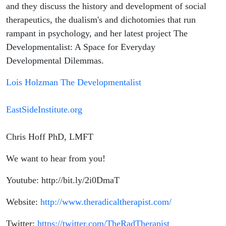
Holzman
and they discuss the history and development of social
therapeutics, the dualism's and dichotomies that run
rampant in psychology, and her latest project The
Developmentalist: A Space for Everyday
Developmental Dilemmas.
Lois Holzman The Developmentalist
EastSideInstitute.org
Chris Hoff PhD, LMFT
We want to hear from you!
Youtube: http://bit.ly/2i0DmaT
Website:
http://www.theradicaltherapist.com/
Twitter:
https://twitter.com/TheRadTherapist