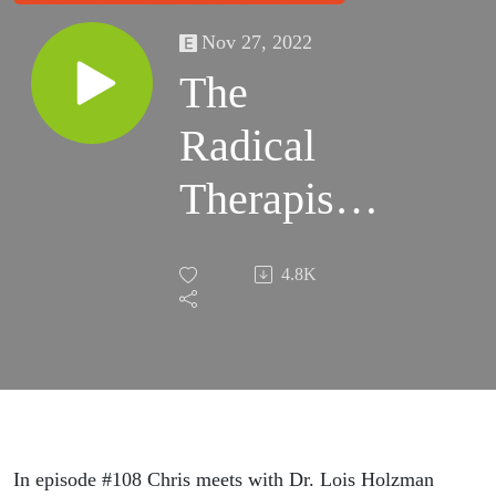
Nov 27, 2022
The
Radical
Therapist
#108–
4.8K
Something
Other Than
Psychology
w/ Dr. Lois
In episode #108 Chris meets with Dr. Lois Holzman