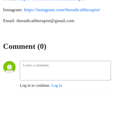
Instagram:
https://instagram.com/theradicaltherapist/
Email: theradicaltherapist@gmail.com
Comment (0)
Log in to continue.
Log in