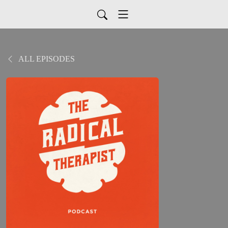
ALL EPISODES